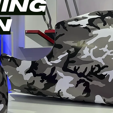
ING
N