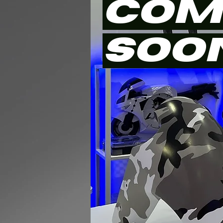
COM
SOO