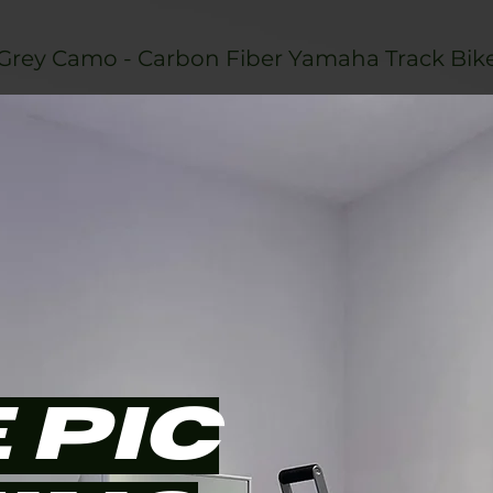
Grey Camo - Carbon Fiber Yamaha Track Bik
 PIC