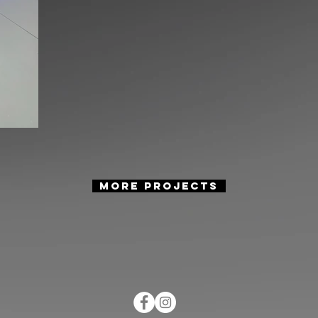
more projects