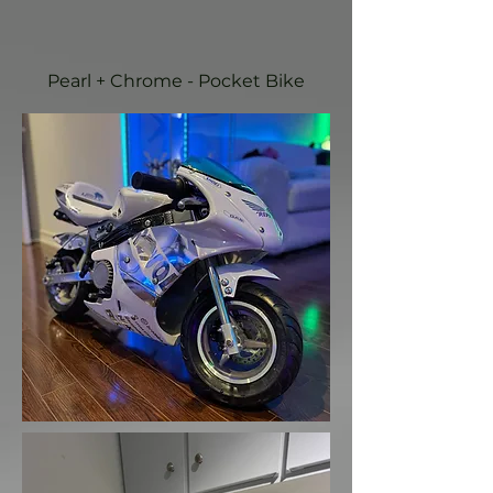
Pearl + Chrome - Pocket Bike