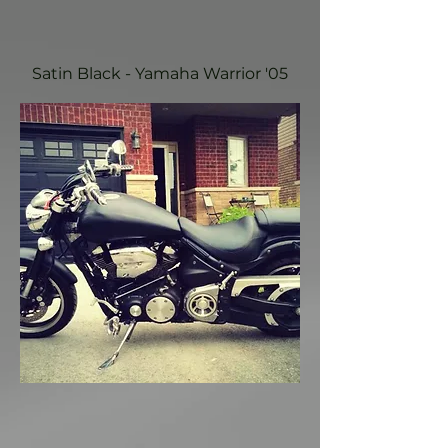
Satin Black - Yamaha Warrior '05