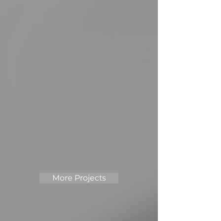
More Projects